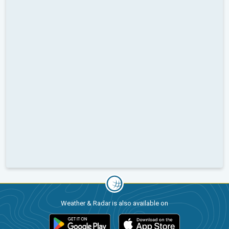
Weather & Radar is also available on