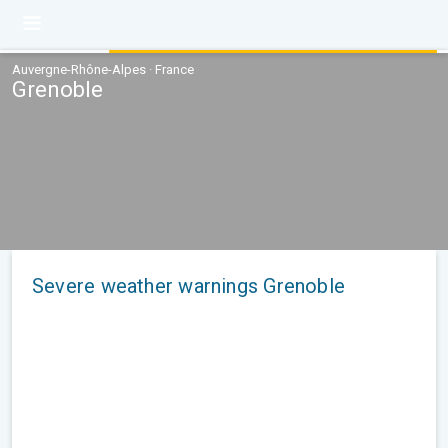
Auvergne-Rhône-Alpes · France
Grenoble
Severe weather warnings Grenoble