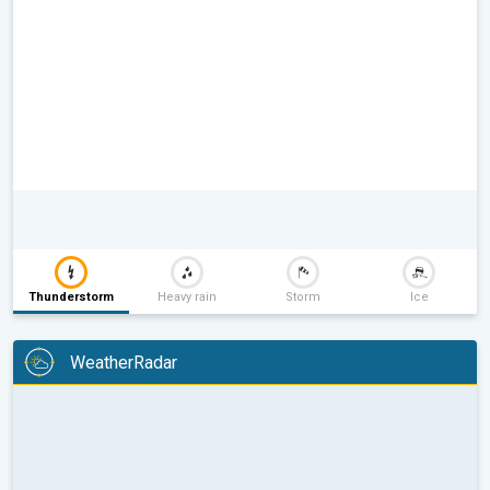
Thunderstorm
Heavy rain
Storm
Ice
WeatherRadar