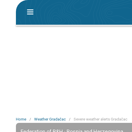
Home
/
Weather Gradačac
/
Severe weather alerts Gradačac
Federation of B&H · Bosnia and Herzegovina