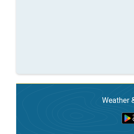
Weather &