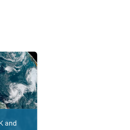
. Myth busters. . .
UK and