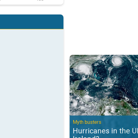
Hurricanes in the UK and Ireland?
Myth busters
Hurricanes in the 