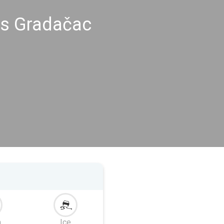
gs Gradačac
m
Ice