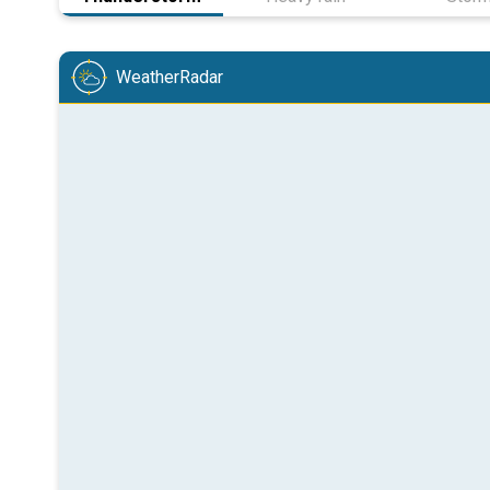
WeatherRadar