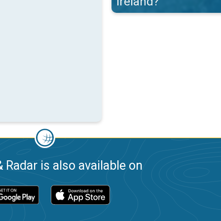
Ireland?
 Radar is also available on