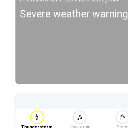
Severe weather warnin
Thunderstorm
Heavy rain
Stor