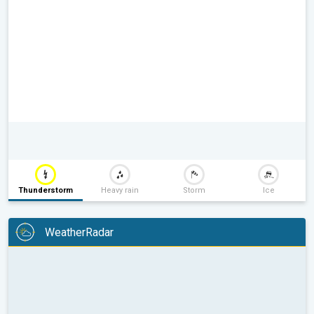
Thunderstorm
Heavy rain
Storm
Ice
WeatherRadar