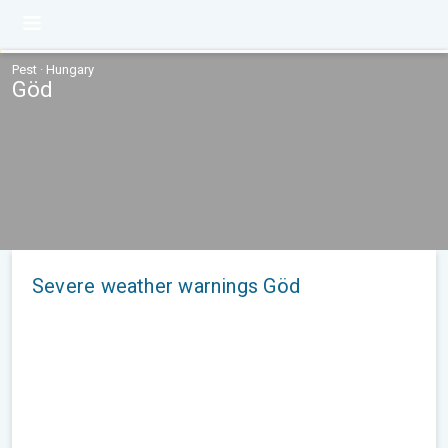
Pest · Hungary
Göd
Severe weather warnings Göd