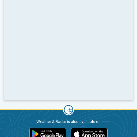
Weather & Radar is also available on