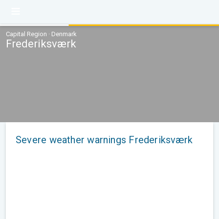
Capital Region · Denmark
Frederiksværk
Severe weather warnings Frederiksværk