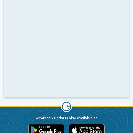
Weather & Radar is also available on