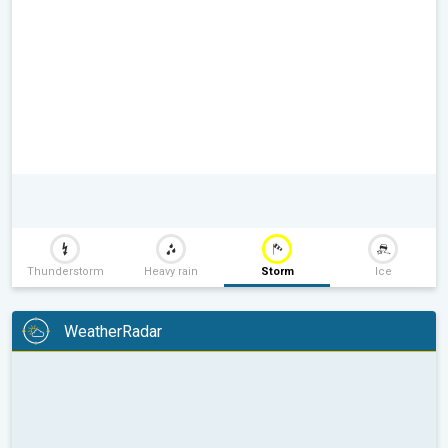
Thunderstorm
Heavy rain
Storm
Ice
WeatherRadar