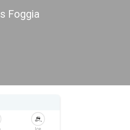
s Foggia
m
Ice