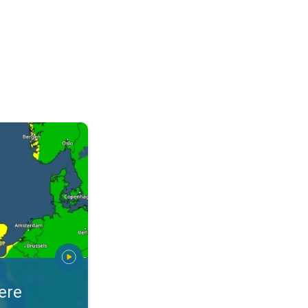
warnings. Stay prepared. . .
ere