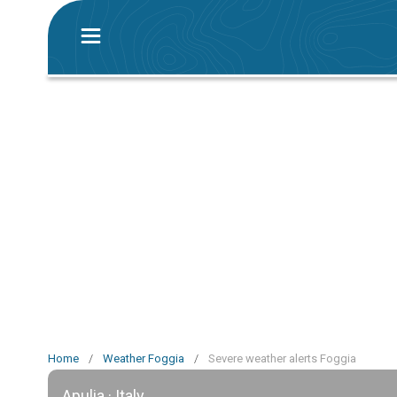
Home
/
Weather Foggia
/
Severe weather alerts Foggia
Apulia · Italy