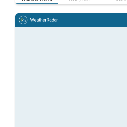
WeatherRadar