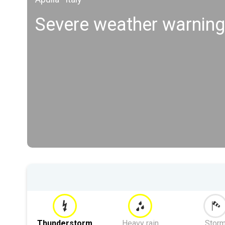
Severe weather warning
Thunderstorm
Heavy rain
Stor