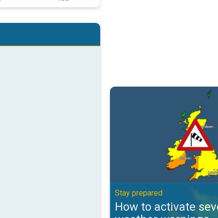
How to activate severe weather 
Stay prepared
How to activate sev