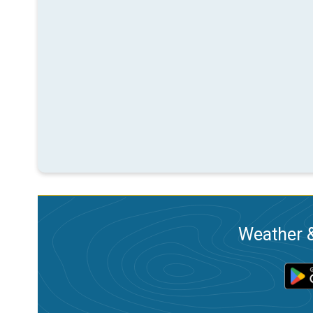
Weather &