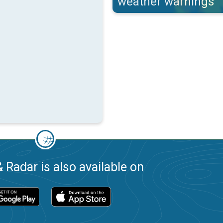
weather warnings
 Radar is also available on