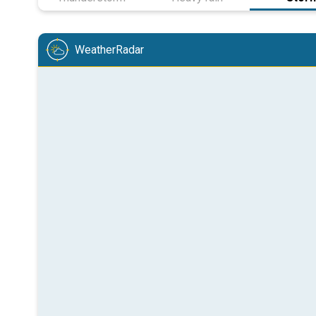
WeatherRadar