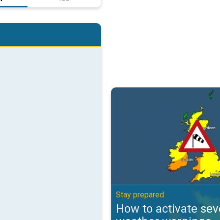
How to activate severe weather 
Stay prepared
How to activate sev