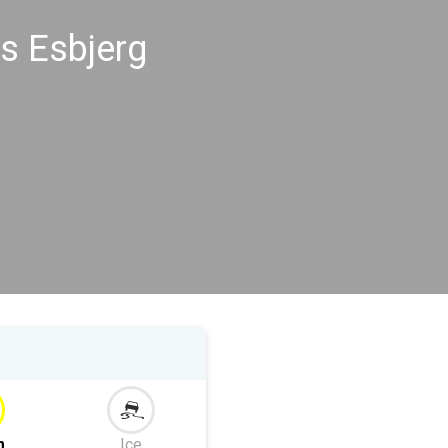
s Esbjerg
m
Ice