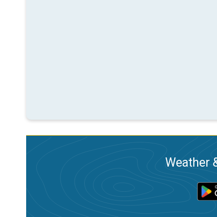
Weather &