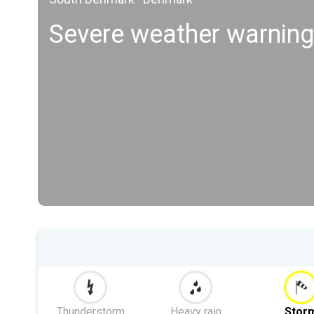
Severe weather warning
Thunderstorm
Heavy rain
Stor