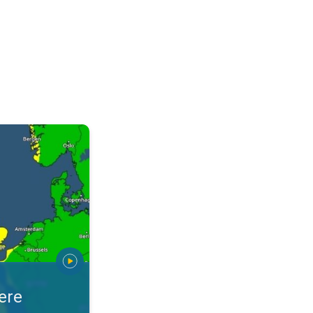
warnings. Stay prepared. . .
ere