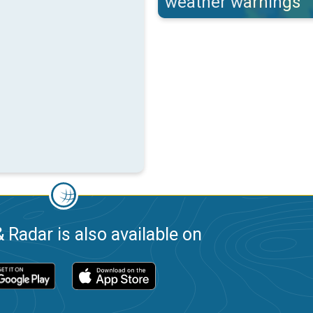
weather warnings
 Radar is also available on