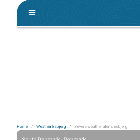
Home
/
Weather Esbjerg
/
Severe weather alerts Esbjerg
South Denmark · Denmark