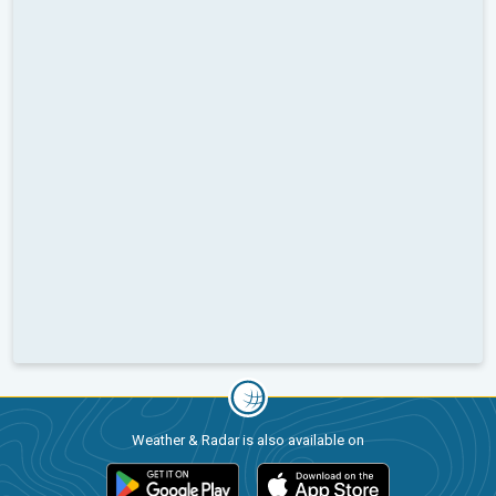
Weather & Radar is also available on