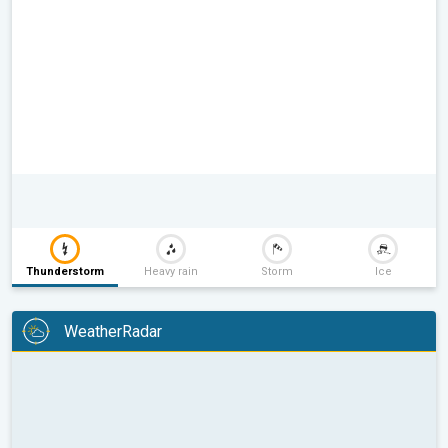
Thunderstorm
Heavy rain
Storm
Ice
WeatherRadar