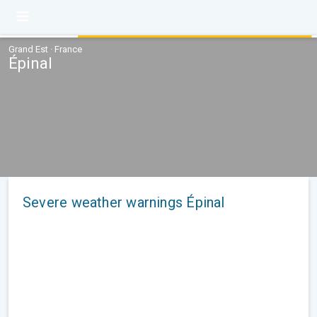
Grand Est · France
Épinal
Severe weather warnings Épinal