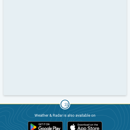
Weather & Radar is also available on