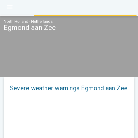
North Holland · Netherlands
Egmond aan Zee
Severe weather warnings Egmond aan Zee