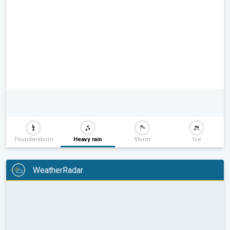
Thunderstorm
Heavy rain
Storm
Ice
WeatherRadar