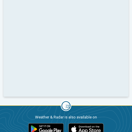
Weather & Radar is also available on