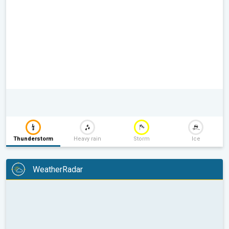
Thunderstorm
Heavy rain
Storm
Ice
WeatherRadar