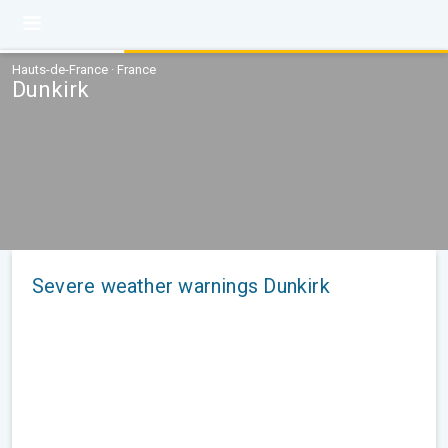
Hauts-de-France · France
Dunkirk
Severe weather warnings Dunkirk