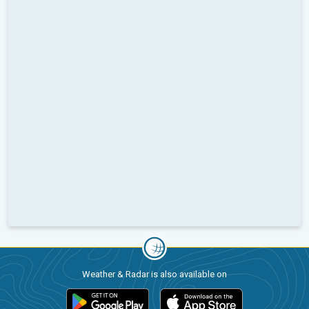
Weather & Radar is also available on