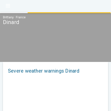
Brittany · France
Dinard
Severe weather warnings Dinard