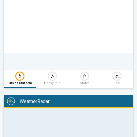
Thunderstorm
Heavy rain
Storm
Ice
WeatherRadar