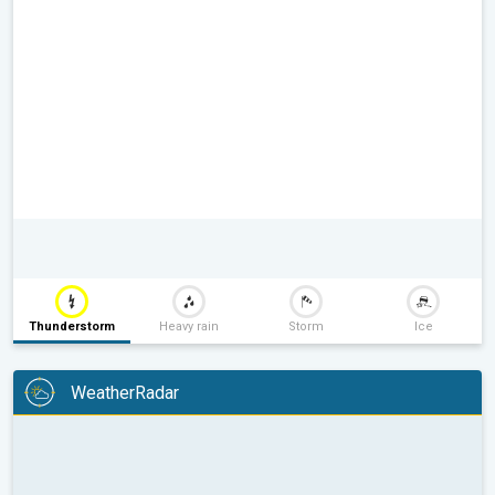
Thunderstorm
Heavy rain
Storm
Ice
WeatherRadar