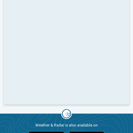
Weather & Radar is also available on