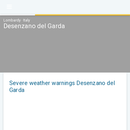
Lombardy · Italy
Desenzano del Garda
Severe weather warnings Desenzano del
Garda