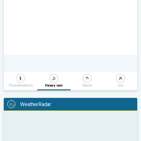
Thunderstorm
Heavy rain
Storm
Ice
WeatherRadar