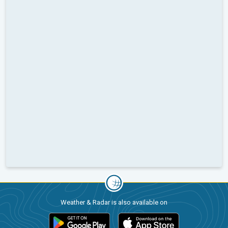
Weather & Radar is also available on