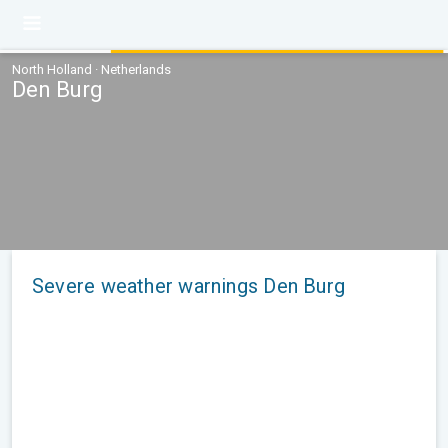
North Holland · Netherlands
Den Burg
Severe weather warnings Den Burg