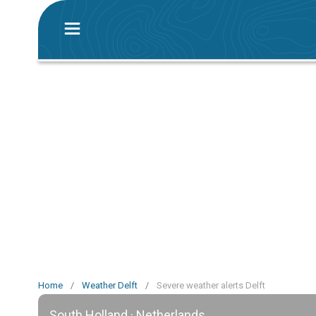
Home
/
Weather Delft
/
Severe weather alerts Delft
South Holland · Netherlands