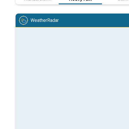
WeatherRadar