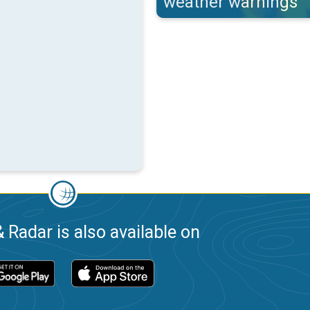
weather warnings
 Radar is also available on