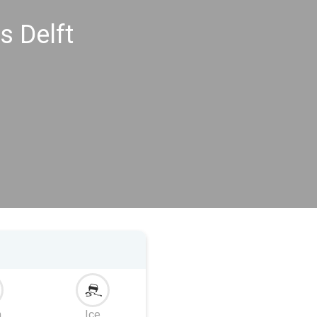
s Delft
m
Ice