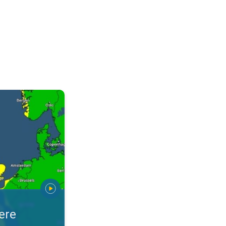
warnings. Stay prepared. . .
ere