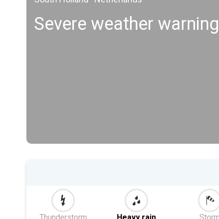
Severe weather warning
Thunderstorm
Heavy rain
Stor