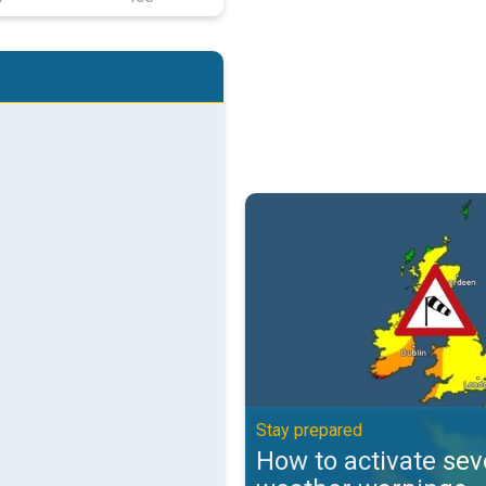
How to activate severe weather 
Stay prepared
How to activate sev