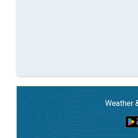
Weather &