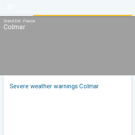
Grand Est · France
Colmar
Severe weather warnings Colmar