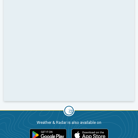
Weather & Radar is also available on