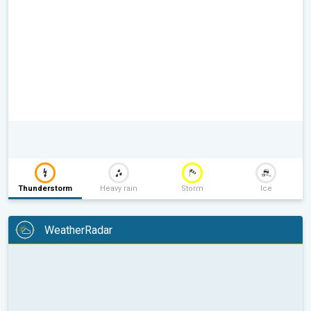
Thunderstorm
Heavy rain
Storm
Ice
WeatherRadar