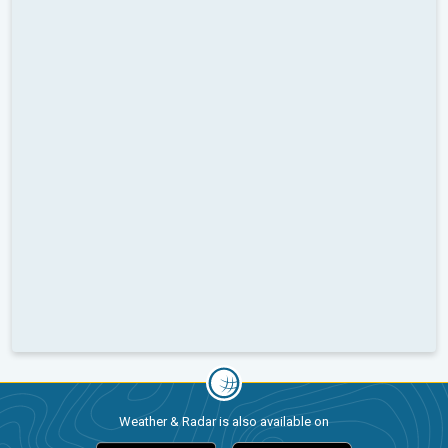
Weather & Radar is also available on