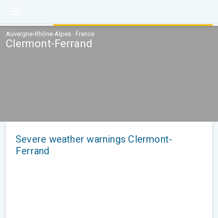
Auvergne-Rhône-Alpes · France
Clermont-Ferrand
Severe weather warnings Clermont-
Ferrand