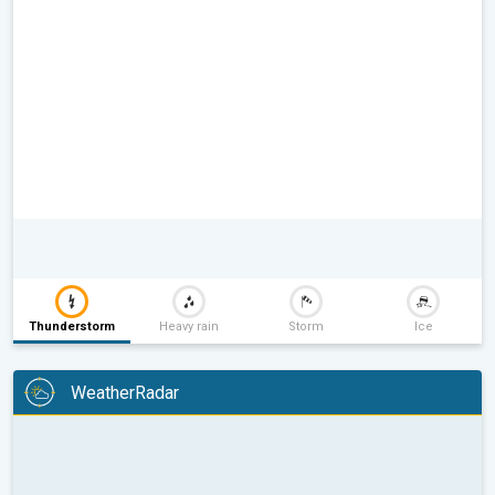
Thunderstorm
Heavy rain
Storm
Ice
WeatherRadar