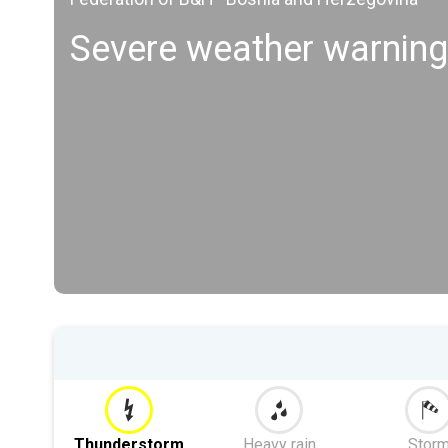
Severe weather warning
Thunderstorm
Heavy rain
Stor