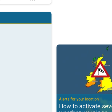
How to activate severe weather w
Alerts for your location
How to activate sev