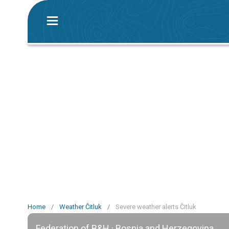
Home
/
Weather Čitluk
/
Severe weather alerts Čitluk
Federation of B&H · Bosnia and Herzegovina