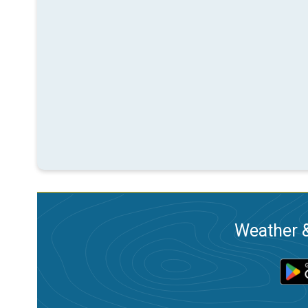
Weather &