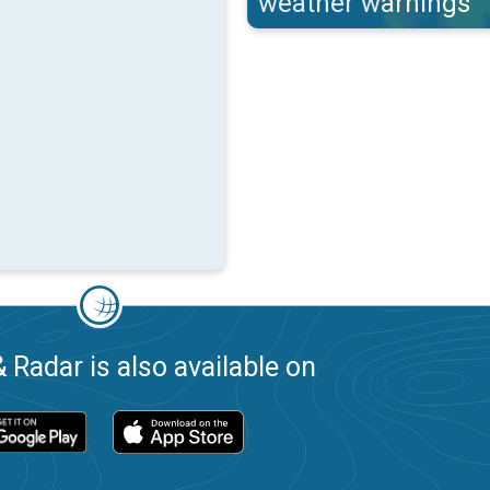
weather warnings
 Radar is also available on