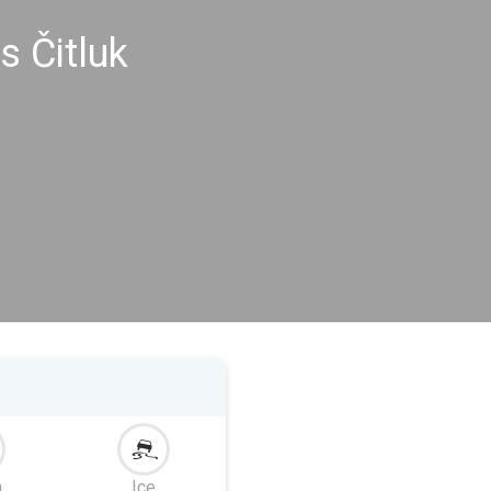
s Čitluk
m
Ice