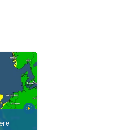
arnings. Alerts for your location. . .
ere