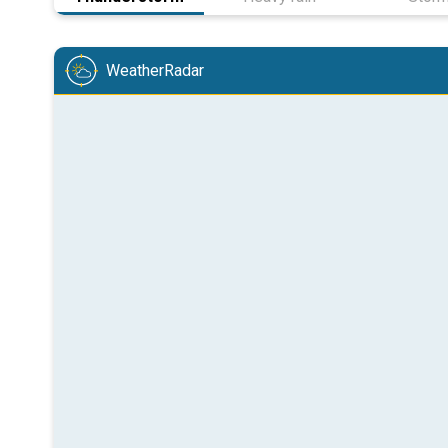
WeatherRadar