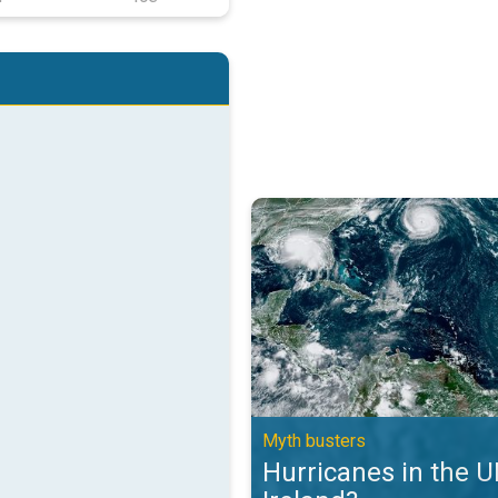
Hurricanes in the UK and Ireland?
Myth busters
Hurricanes in the 