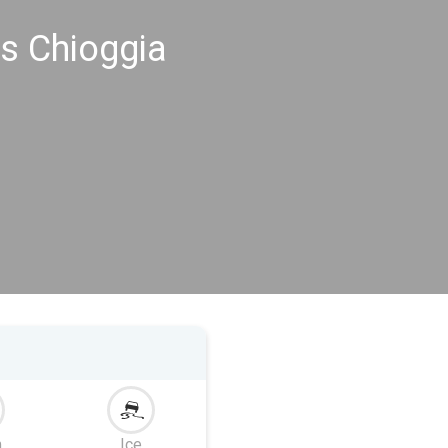
s Chioggia
m
Ice