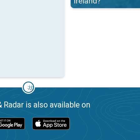
Ireland?
 Radar is also available on