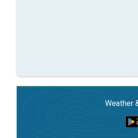
Weather &