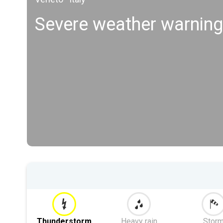
Severe weather warning
Thunderstorm
Heavy rain
Stor