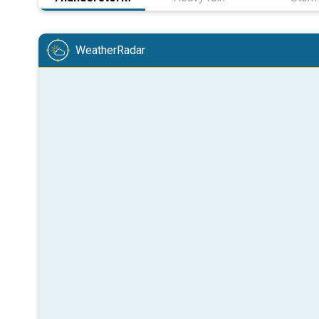
WeatherRadar