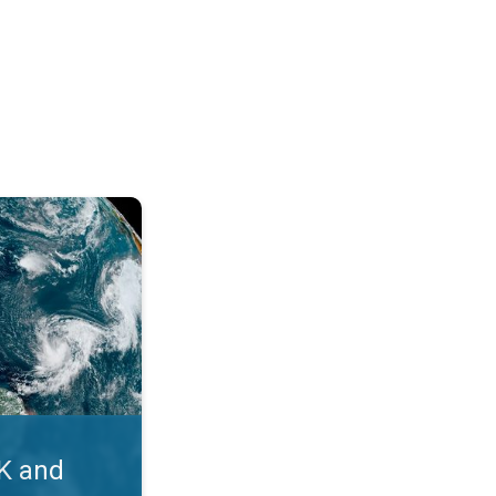
. Myth busters. . .
UK and