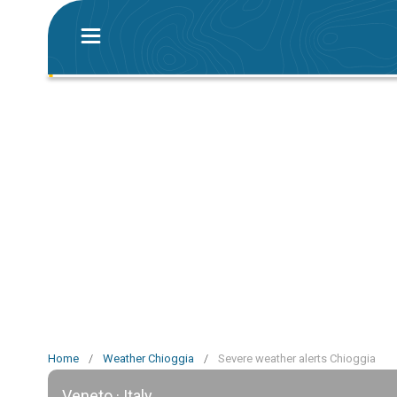
Home
/
Weather Chioggia
/
Severe weather alerts Chioggia
Veneto · Italy