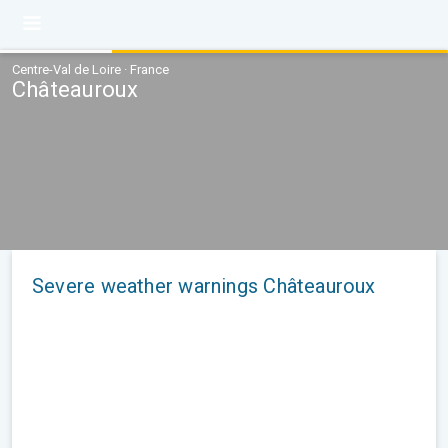
Centre-Val de Loire · France
Châteauroux
Severe weather warnings Châteauroux