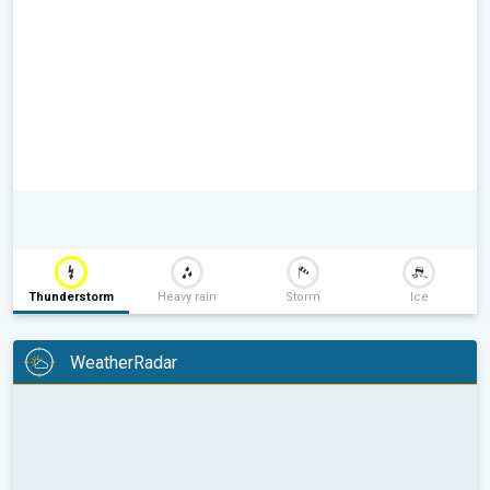
Thunderstorm
Heavy rain
Storm
Ice
WeatherRadar