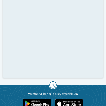
Weather & Radar is also available on