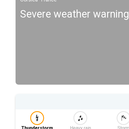
Severe weather warning
Thunderstorm
Heavy rain
Stor