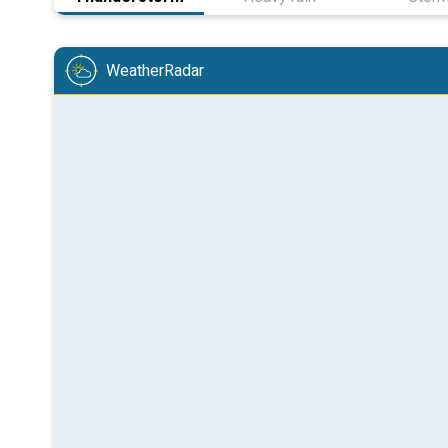
WeatherRadar