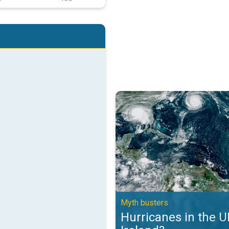
Hurricanes in the UK and Ireland?
Myth busters
Hurricanes in the 