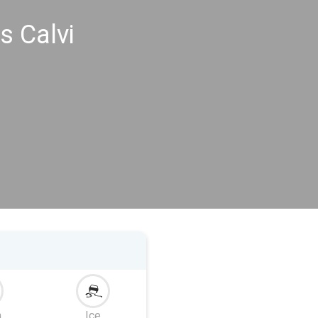
s Calvi
m
Ice