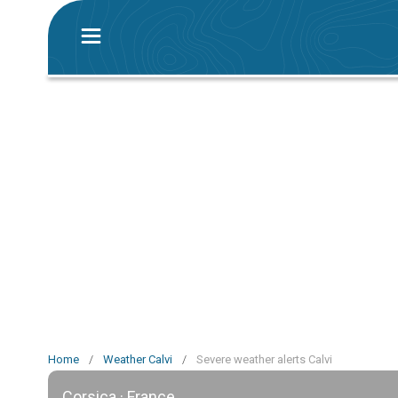
Home
/
Weather Calvi
/
Severe weather alerts Calvi
Corsica · France