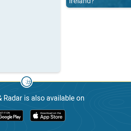
Ireland?
 Radar is also available on