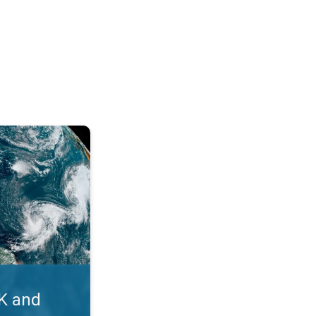
. Myth busters. . .
UK and