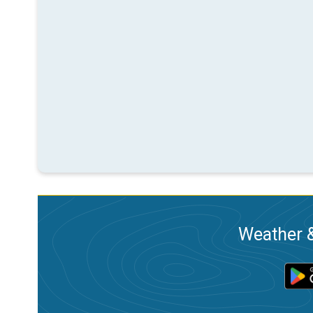
Weather &