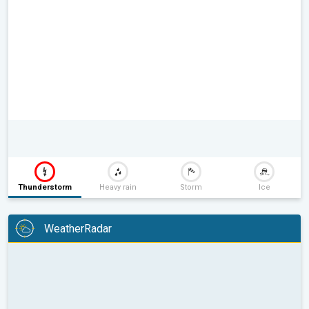
Thunderstorm
Heavy rain
Storm
Ice
WeatherRadar