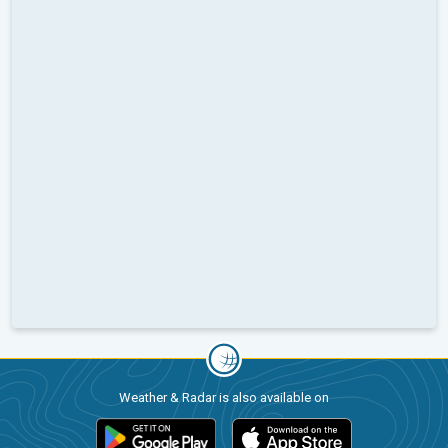
Weather & Radar is also available on