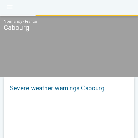
Normandy · France
Cabourg
Severe weather warnings Cabourg