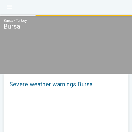
Bursa · Turkey
Bursa
Severe weather warnings Bursa