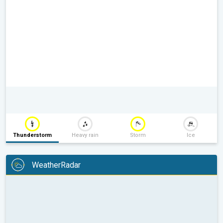
Thunderstorm
Heavy rain
Storm
Ice
WeatherRadar