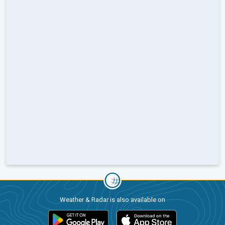
Weather & Radar is also available on