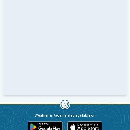
Weather & Radar is also available on