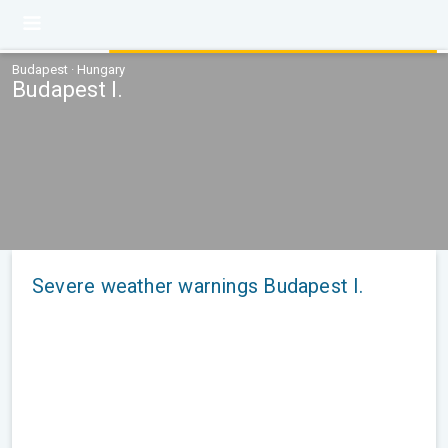
Budapest · Hungary
Budapest I.
Severe weather warnings Budapest I.