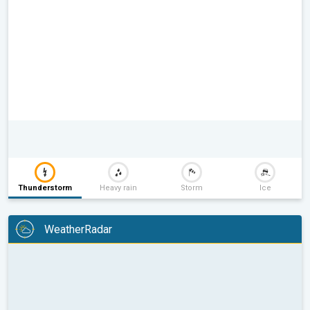
Thunderstorm
Heavy rain
Storm
Ice
WeatherRadar