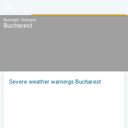
București · Romania
Bucharest
Severe weather warnings Bucharest