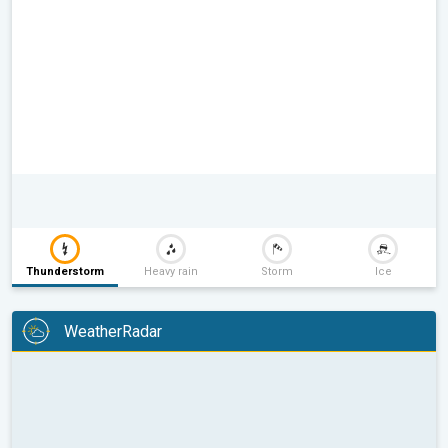
Thunderstorm
Heavy rain
Storm
Ice
WeatherRadar