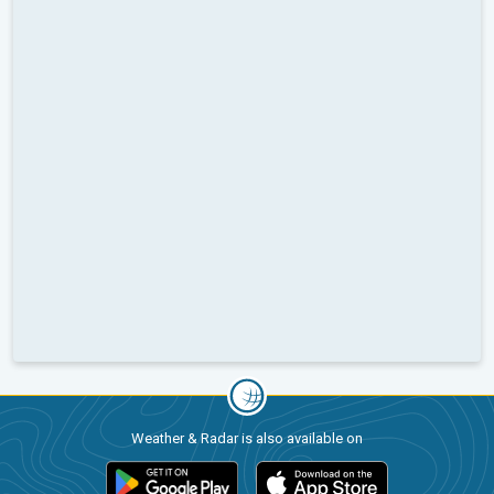
Weather & Radar is also available on