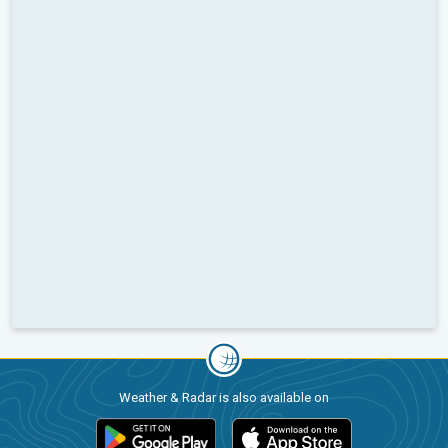
Weather & Radar is also available on