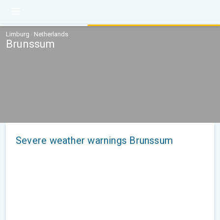
Limburg · Netherlands
Brunssum
Severe weather warnings Brunssum