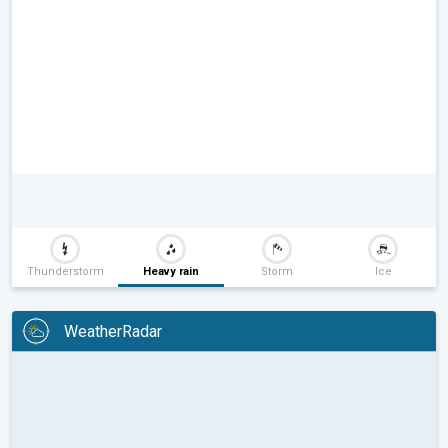
Thunderstorm
Heavy rain
Storm
Ice
WeatherRadar