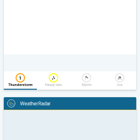
Thunderstorm
Heavy rain
Storm
Ice
WeatherRadar