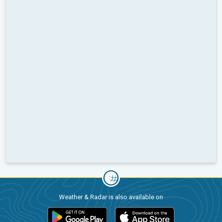
Weather & Radar is also available on