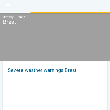
Brittany · France
Brest
Severe weather warnings Brest