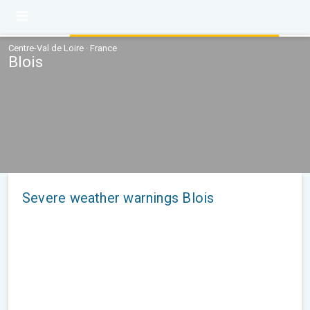
Centre-Val de Loire · France
Blois
Severe weather warnings Blois