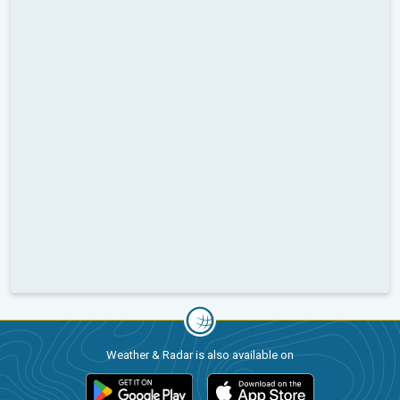
Weather & Radar is also available on