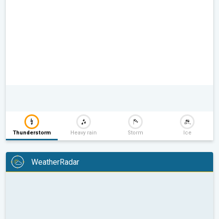
Thunderstorm
Heavy rain
Storm
Ice
WeatherRadar