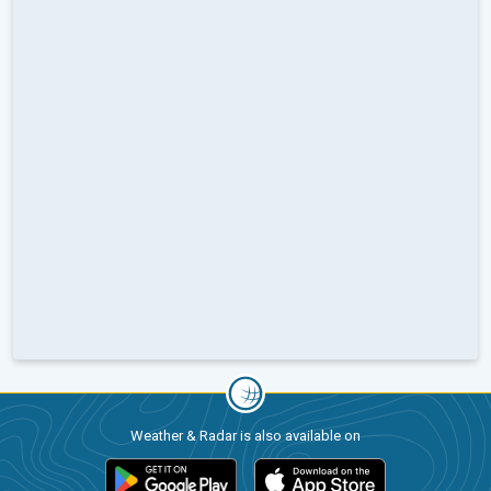
Weather & Radar is also available on