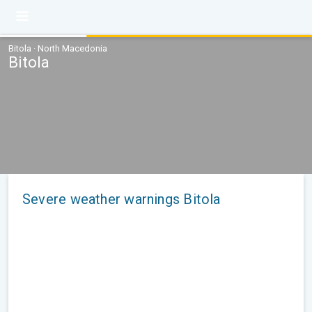
Bitola · North Macedonia
Bitola
Severe weather warnings Bitola