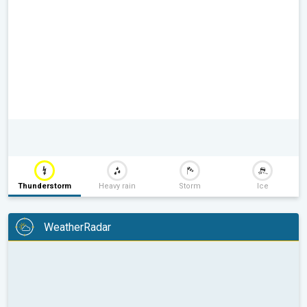
Thunderstorm
Heavy rain
Storm
Ice
WeatherRadar