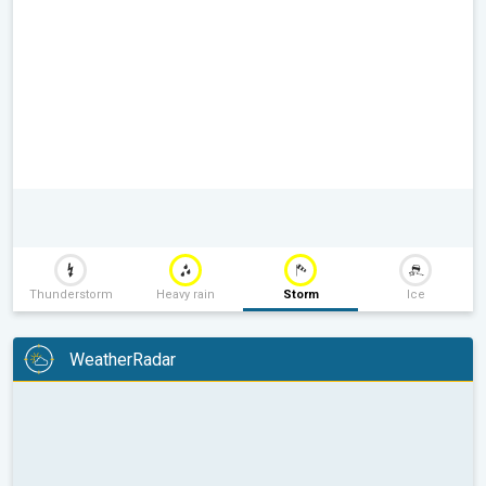
Thunderstorm
Heavy rain
Storm
Ice
WeatherRadar