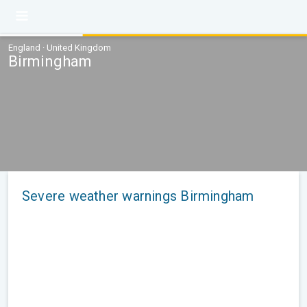
England · United Kingdom
Birmingham
Severe weather warnings Birmingham