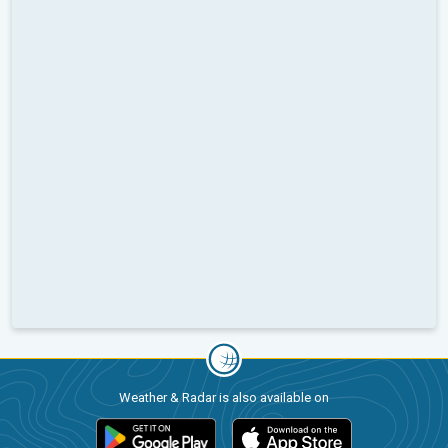
Weather & Radar is also available on