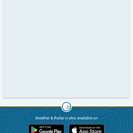
Weather & Radar is also available on