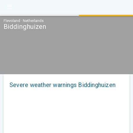
Flevoland · Netherlands
Biddinghuizen
Severe weather warnings Biddinghuizen