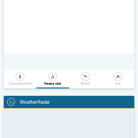
Thunderstorm
Heavy rain
Storm
Ice
WeatherRadar