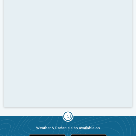
Weather & Radar is also available on