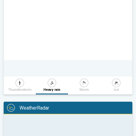
Thunderstorm
Heavy rain
Storm
Ice
WeatherRadar