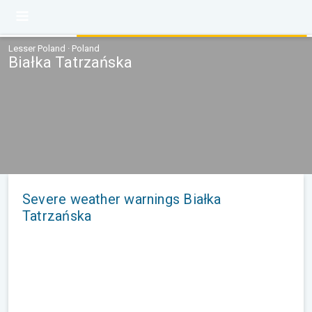
Lesser Poland · Poland
Białka Tatrzańska
Severe weather warnings Białka
Tatrzańska