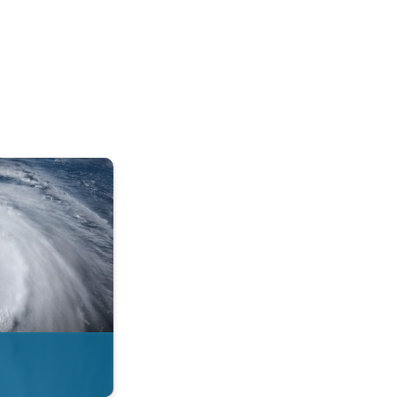
mph. . .