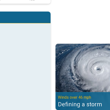
Defining a storm. Winds over 46 
Winds over 46 mph
Defining a storm