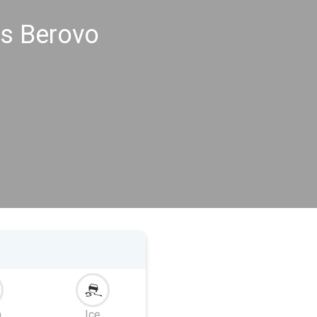
gs Berovo
m
Ice