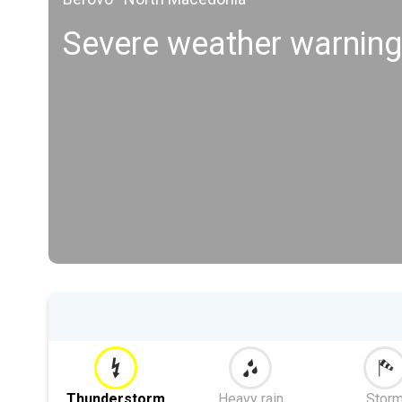
Severe weather warnin
Thunderstorm
Heavy rain
Stor