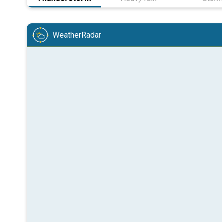
WeatherRadar