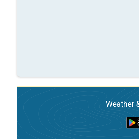
Weather &