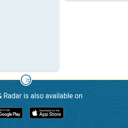
 Radar is also available on