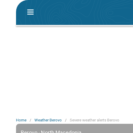
Home
/
Weather Berovo
/
Severe weather alerts Berovo
Berovo · North Macedonia