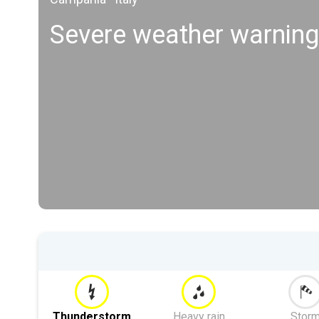
Severe weather warnin
Thunderstorm
Heavy rain
Stor