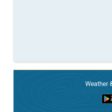
Weather &