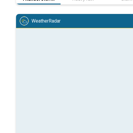
WeatherRadar