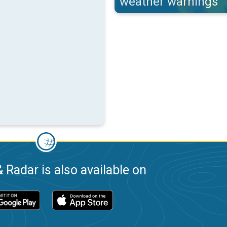
weather warnings
 Radar is also available on