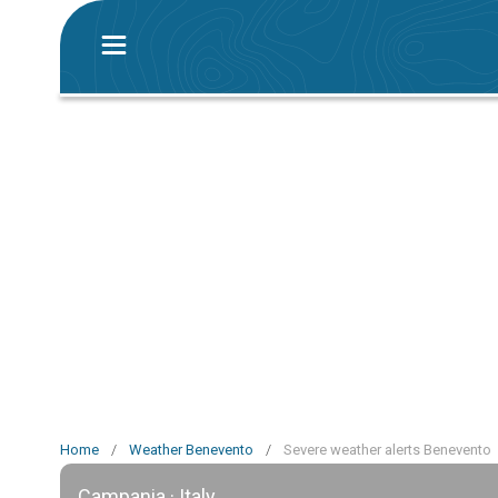
Home
/
Weather Benevento
/
Severe weather alerts Benevento
Campania · Italy