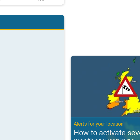
How to activate severe weather w
Alerts for your location
How to activate sev