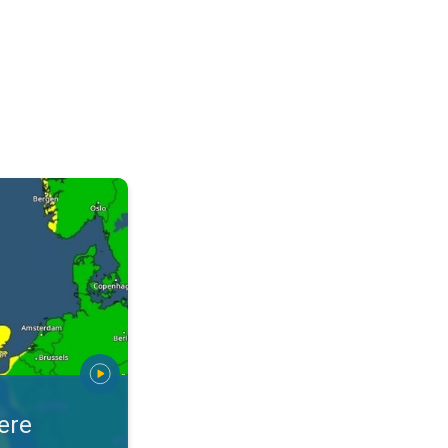
arnings. Alerts for your location. . .
ere