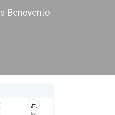
gs Benevento
m
Ice