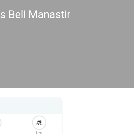
s Beli Manastir
m
Ice