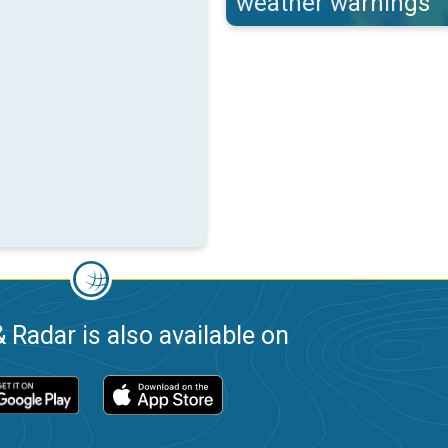
weather warnings
 Radar is also available on