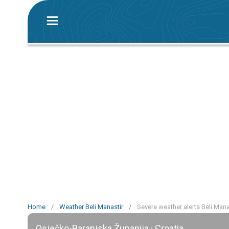
Home
/
Weather Beli Manastir
/
Severe weather alerts Beli Mana
Osječko-Baranjska Županija · Croatia