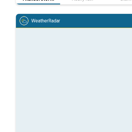
WeatherRadar