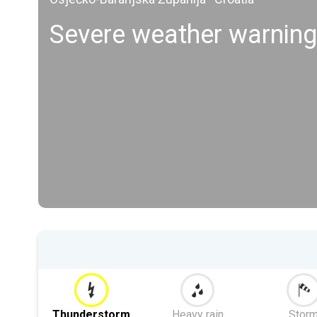
Severe weather warning
Thunderstorm
Heavy rain
Stor