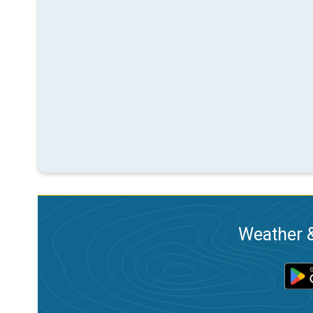
Weather &