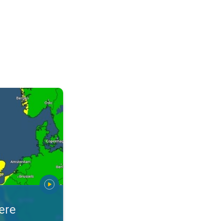
warnings. Stay prepared. . .
ere