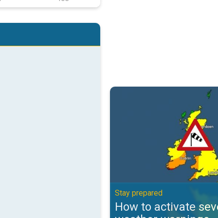
How to activate severe weather 
Stay prepared
How to activate sev