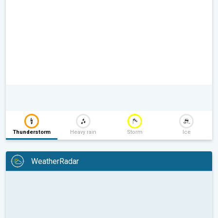
Thunderstorm
Heavy rain
Storm
Ice
WeatherRadar