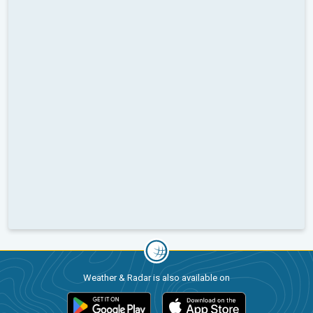
Weather & Radar is also available on