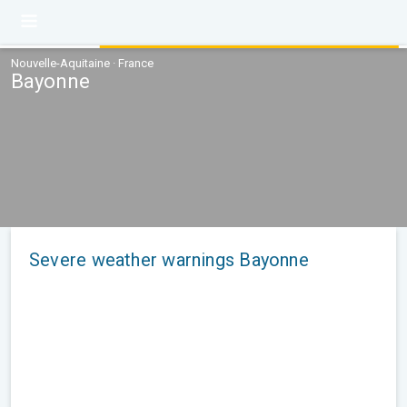
Nouvelle-Aquitaine · France
Bayonne
Severe weather warnings Bayonne