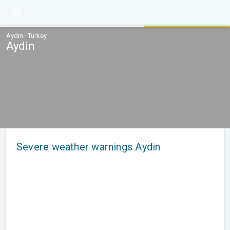
Aydın · Turkey
Aydin
Severe weather warnings Aydin