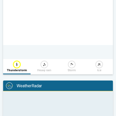
Thunderstorm
Heavy rain
Storm
Ice
WeatherRadar