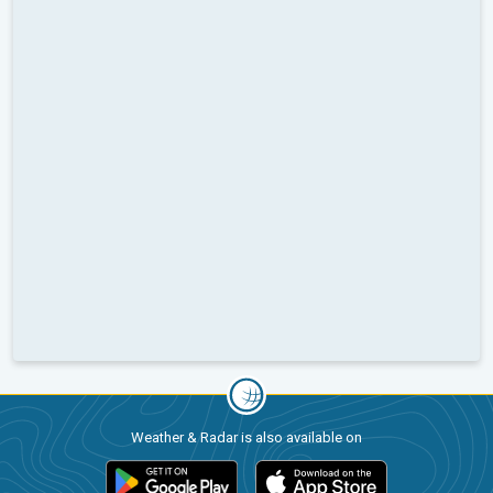
Weather & Radar is also available on