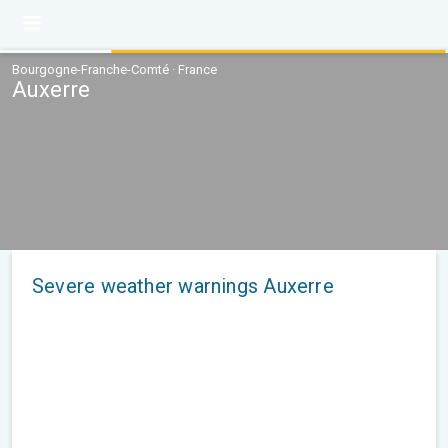
Bourgogne-Franche-Comté · France
Auxerre
Severe weather warnings Auxerre