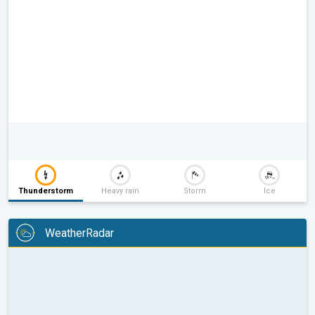
Thunderstorm
Heavy rain
Storm
Ice
WeatherRadar