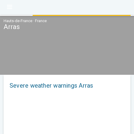
Hauts-de-France · France
Arras
Severe weather warnings Arras