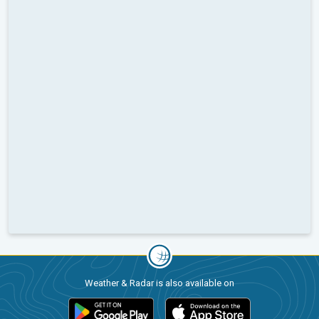
Weather & Radar is also available on