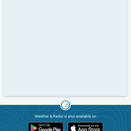
Weather & Radar is also available on