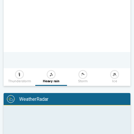
Thunderstorm
Heavy rain
Storm
Ice
WeatherRadar