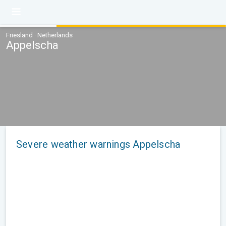
Friesland · Netherlands
Appelscha
Severe weather warnings Appelscha