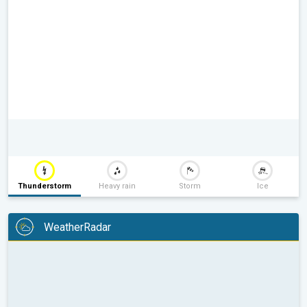
Thunderstorm
Heavy rain
Storm
Ice
WeatherRadar