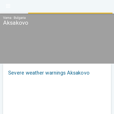
Varna · Bulgaria
Aksakovo
Severe weather warnings Aksakovo