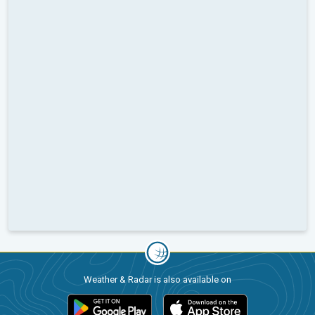
Weather & Radar is also available on