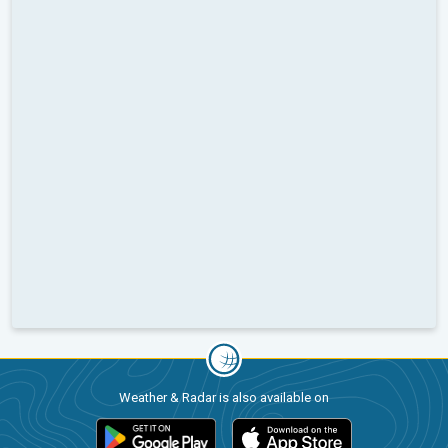
Weather & Radar is also available on