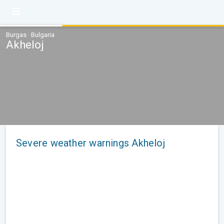
Burgas · Bulgaria
Akheloj
Severe weather warnings Akheloj