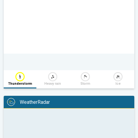
Thunderstorm
Heavy rain
Storm
Ice
WeatherRadar