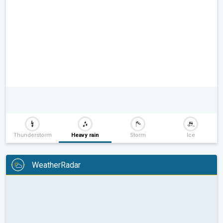
Thunderstorm
Heavy rain
Storm
Ice
WeatherRadar