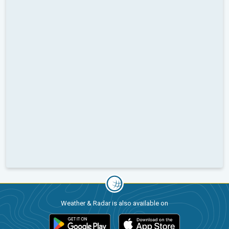
Weather & Radar is also available on