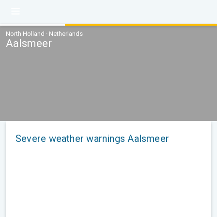
North Holland · Netherlands
Aalsmeer
Severe weather warnings Aalsmeer