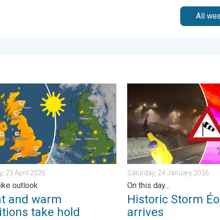
All we
ain. . . Tuesday, 27 January 2026
nd warm conditions take hold. Spring-like outlook. . . Thursday, 2
Historic Storm Éowyn arrive
, 23 April 2026
Saturday, 24 January 2026
like outlook
On this day...
ht and warm
Historic Storm É
tions take hold
arrives