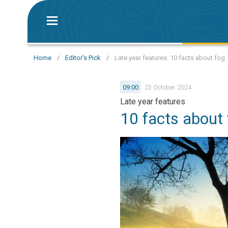
Home
/
Editor's Pick
/
Late year features: 10 facts about fog
09:00
23 October 2024
Late year features
10 facts about