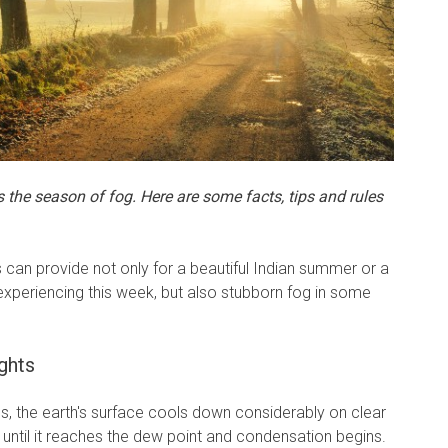
he season of fog. Here are some facts, tips and rules
 can provide not only for a beautiful Indian summer or a
experiencing this week, but also stubborn fog in some
ghts
ths, the earth's surface cools down considerably on clear
until it reaches the dew point and condensation begins.