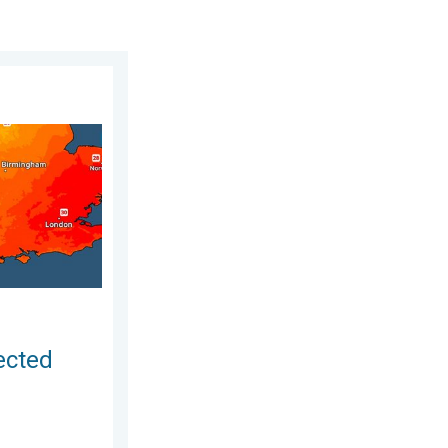
August 2026
r drought. Rain remains scarce. . . Thursday, 6 August 2026
ected