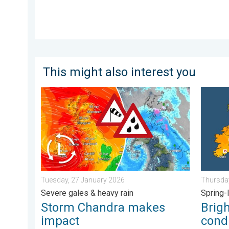
This might also interest you
Storm Chandra makes impact. Severe gales & heavy r
Bright a
Tuesday, 27 January 2026
Thursday
Severe gales & heavy rain
Spring-
Storm Chandra makes
Brig
impact
condi