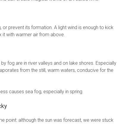
 or prevent its formation. A light wind is enough to kick
ix it with warmer air from above.
y fog are in river valleys and on lake shores. Especially
vaporates from the still, warm waters, conducive for the
cess causes sea fog, especially in spring.
cky
ome point: although the sun was forecast, we were stuck