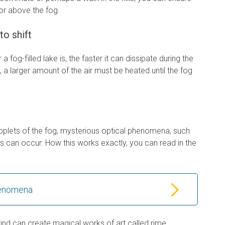
 or above the fog.
to shift
a fog-filled lake is, the faster it can dissipate during the
g, a larger amount of the air must be heated until the fog
 droplets of the fog, mysterious optical phenomena, such
s can occur. How this works exactly, you can read in the
henomena
 wind can create magical works of art called rime.