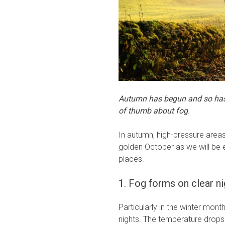
Autumn has begun and so has t
of thumb about fog.
In autumn, high-pressure areas
golden October as we will be 
places.
1. Fog forms on clear ni
Particularly in the winter mon
nights. The temperature drops 