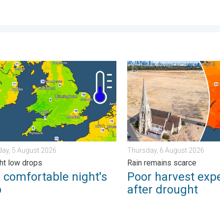
e scene with us. . . Saturday, 1 August 2026
mfortable night's sleep. Overnight low drops. . . Wednesday, 5 
Poor harvest expected afte
ay, 5 August 2026
Thursday, 6 August 2026
ht low drops
Rain remains scarce
 comfortable night's
Poor harvest exp
p
after drought