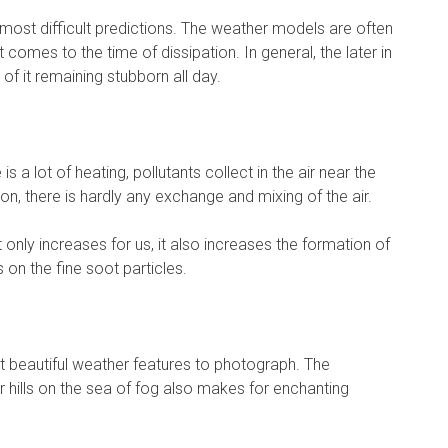
ost difficult predictions. The weather models are often
t comes to the time of dissipation. In general, the later in
 of it remaining stubborn all day.
is a lot of heating, pollutants collect in the air near the
on, there is hardly any exchange and mixing of the air.
t only increases for us, it also increases the formation of
on the fine soot particles.
 beautiful weather features to photograph. The
 hills on the sea of fog also makes for enchanting