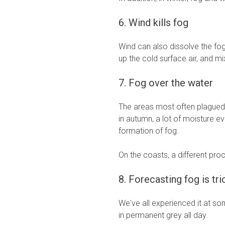
6. Wind kills fog
Wind can also dissolve the fog,
up the cold surface air, and m
7. Fog over the water
The areas most often plagued b
in autumn, a lot of moisture e
formation of fog.
On the coasts, a different pro
8. Forecasting fog is tri
We've all experienced it at s
in permanent grey all day.