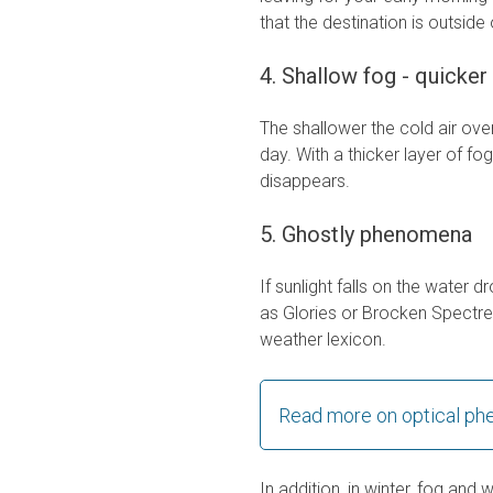
that the destination is outside
4. Shallow fog - quicker 
The shallower the cold air over 
day. With a thicker layer of fo
disappears.
5. Ghostly phenomena
If sunlight falls on the water
as Glories or Brocken Spectre
weather lexicon.
Read more on optical p
In addition, in winter, fog and