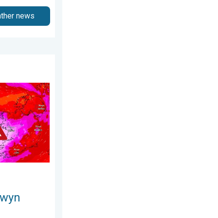
ather news
3 April 2026
s. On this day.... . . Saturday, 24 January 2026
owyn