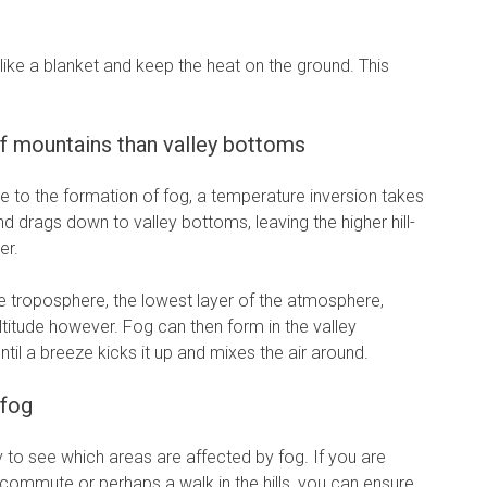
 like a blanket and keep the heat on the ground. This
f mountains than valley bottoms
e to the formation of fog, a temperature inversion takes
d drags down to valley bottoms, leaving the higher hill-
er.
e troposphere, the lowest layer of the atmosphere,
titude however. Fog can then form in the valley
til a breeze kicks it up and mixes the air around.
 fog
 to see which areas are affected by fog. If you are
 commute or perhaps a walk in the hills, you can ensure