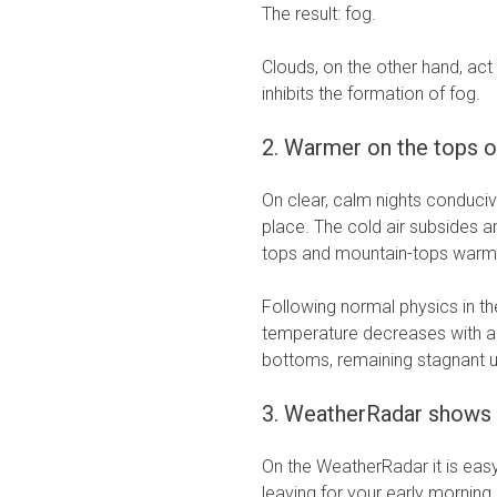
The result: fog.
Clouds, on the other hand, act
inhibits the formation of fog.
2. Warmer on the tops o
On clear, calm nights conduciv
place. The cold air subsides an
tops and mountain-tops warm
Following normal physics in th
temperature decreases with al
bottoms, remaining stagnant un
3. WeatherRadar shows
On the WeatherRadar it is easy
leaving for your early morning