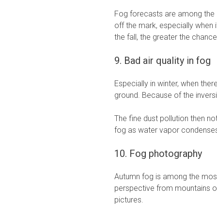
Fog forecasts are among the m
off the mark, especially when i
the fall, the greater the chance
9. Bad air quality in fog
Especially in winter, when there 
ground. Because of the inversi
The fine dust pollution then no
fog as water vapor condenses 
10. Fog photography
Autumn fog is among the most
perspective from mountains or
pictures.