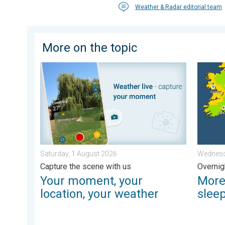
Weather & Radar editorial team
More on the topic
Your moment, your location, your weather. Capture th
More co
Saturday, 1 August 2026
Wednesd
Capture the scene with us
Overnig
Your moment, your
More
location, your weather
slee