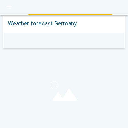
Weather forecast Germany