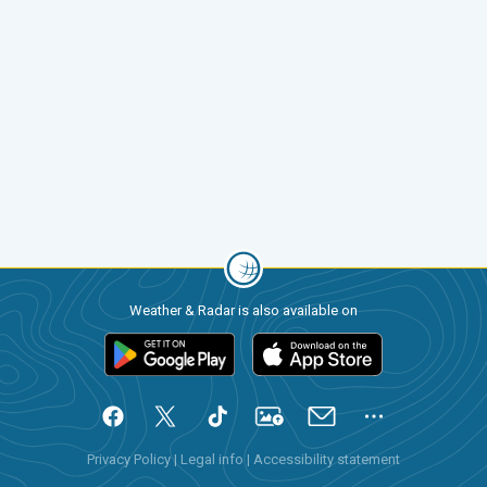
Weather & Radar is also available on
Privacy Policy
|
Legal info
|
Accessibility statement