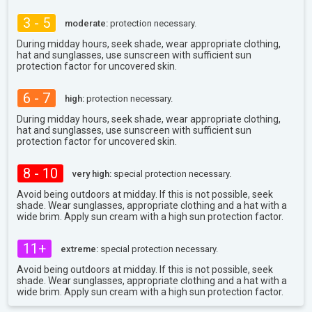
3 - 5
moderate:
protection necessary.
During midday hours, seek shade, wear appropriate clothing,
hat and sunglasses, use sunscreen with sufficient sun
protection factor for uncovered skin.
6 - 7
high:
protection necessary.
During midday hours, seek shade, wear appropriate clothing,
hat and sunglasses, use sunscreen with sufficient sun
protection factor for uncovered skin.
8 - 10
very high:
special protection necessary.
Avoid being outdoors at midday. If this is not possible, seek
shade. Wear sunglasses, appropriate clothing and a hat with a
wide brim. Apply sun cream with a high sun protection factor.
11+
extreme:
special protection necessary.
Avoid being outdoors at midday. If this is not possible, seek
shade. Wear sunglasses, appropriate clothing and a hat with a
wide brim. Apply sun cream with a high sun protection factor.