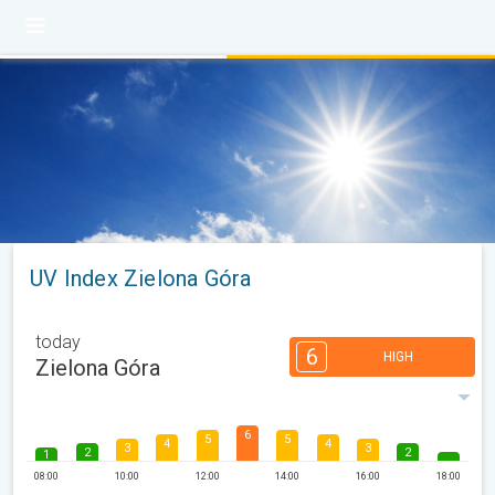
UV Index Zielona Góra
today
6
HIGH
Zielona Góra
6
5
5
4
4
3
3
2
2
1
08:00
10:00
12:00
14:00
16:00
18:00