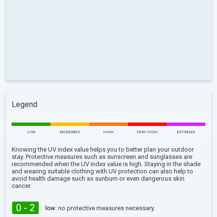
Legend
LOW
MODERATE
HIGH
VERY HIGH
EXTREME
Knowing the UV index value helps you to better plan your outdoor
stay. Protective measures such as sunscreen and sunglasses are
recommended when the UV index value is high. Staying in the shade
and wearing suitable clothing with UV protection can also help to
avoid health damage such as sunburn or even dangerous skin
cancer.
0 - 2
low:
no protective measures necessary.