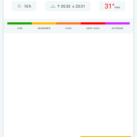
31°
10 h
05:33
20:31
max
LOW
MODERATE
HIGH
VERY HIGH
EXTREME