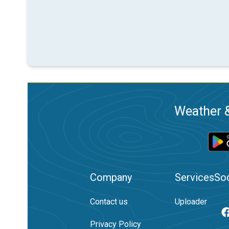
Weather &
Company
Services
Soc
Contact us
Uploader
Privacy Policy