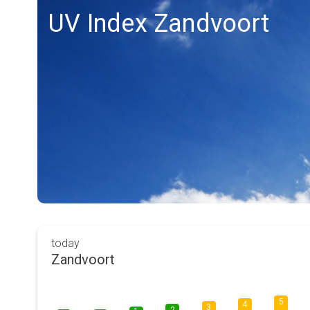
UV Index Zandvoort
today
Zandvoort
5
4
3