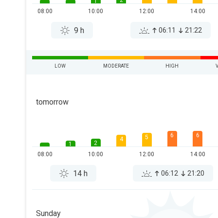
2
1
08:00
10:00
12:00
14:00
9 h
06:11
21:22
LOW
MODERATE
HIGH
tomorrow
6
6
5
4
2
1
08:00
10:00
12:00
14:00
14 h
06:12
21:20
Sunday