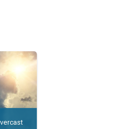
. All year UV safety. . .
overcast