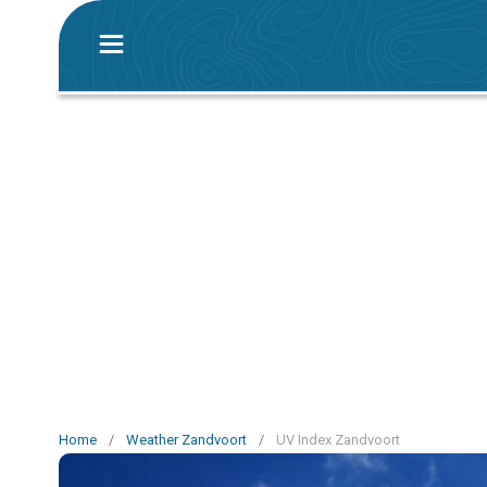
Home
/
Weather Zandvoort
/
UV Index Zandvoort