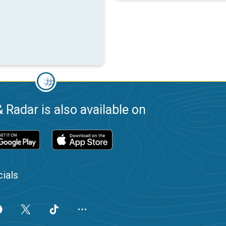
 Radar is also available on
ials