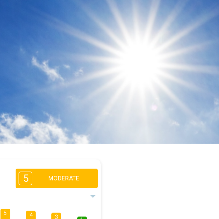
5
MODERATE
5
4
3