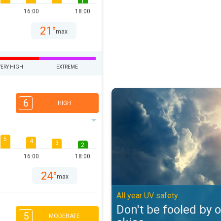
1
16:00
18:00
21°
max
VERY HIGH
EXTREME
Don't be fooled by overcast skies
6
HIGH
5
4
3
2
16:00
18:00
24°
max
All year UV safety
Don't be fooled by 
5
MODERATE