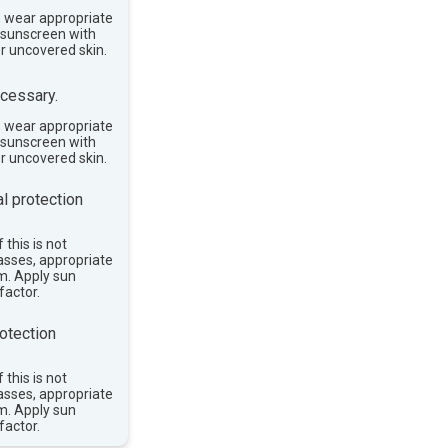
, wear appropriate
e sunscreen with
or uncovered skin.
cessary.
, wear appropriate
e sunscreen with
or uncovered skin.
l protection
 this is not
asses, appropriate
im. Apply sun
factor.
otection
 this is not
asses, appropriate
im. Apply sun
factor.