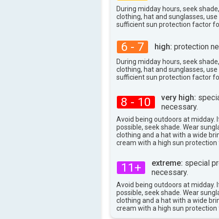
During midday hours, seek shade
clothing, hat and sunglasses, us
sufficient sun protection factor f
6 - 7
high:
protection ne
During midday hours, seek shade
clothing, hat and sunglasses, us
sufficient sun protection factor f
very high:
specia
8 - 10
necessary.
Avoid being outdoors at midday. If
possible, seek shade. Wear sungl
clothing and a hat with a wide br
cream with a high sun protection 
extreme:
special pr
11+
necessary.
Avoid being outdoors at midday. If
possible, seek shade. Wear sungl
clothing and a hat with a wide br
cream with a high sun protection 