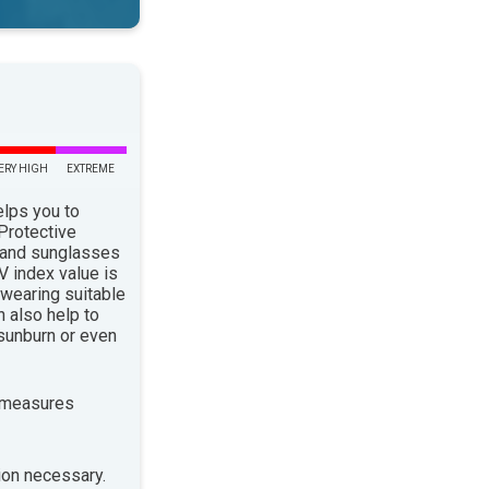
ERY HIGH
EXTREME
elps you to
 Protective
 and sunglasses
 index value is
 wearing suitable
n also help to
sunburn or even
 measures
ion necessary.