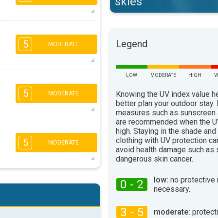
skies
5
4
2
1
Legend
5
MODERATE
16:00
18:00
26°
max
LOW
MODERATE
HIGH
V
5
4
3
1
5
Knowing the UV index value h
MODERATE
16:00
18:00
better plan your outdoor stay.
22°
measures such as sunscreen
max
are recommended when the UV
5
4
high. Staying in the shade and
3
2
clothing with UV protection ca
5
MODERATE
16:00
18:00
avoid health damage such as 
dangerous skin cancer.
23°
max
5
4
low:
no protective
3
0 - 2
2
necessary.
16:00
18:00
3 - 5
28°
moderate:
protect
max