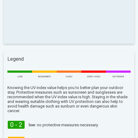
Legend
LOW
MODERATE
HIGH
VERY HIGH
EXTREME
Knowing the UV index value helps you to better plan your outdoor
stay. Protective measures such as sunscreen and sunglasses are
recommended when the UV index value is high. Staying in the shade
and wearing suitable clothing with UV protection can also help to
avoid health damage such as sunburn or even dangerous skin
cancer.
0 - 2
low:
no protective measures necessary.