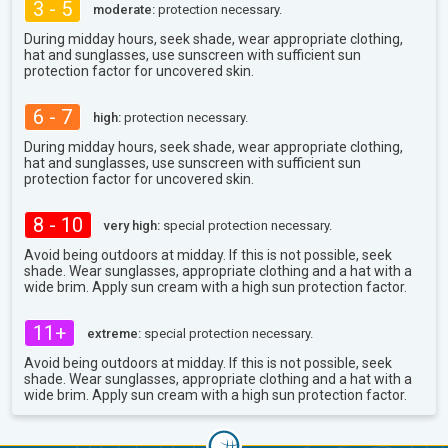
3 - 5
moderate:
protection necessary.
During midday hours, seek shade, wear appropriate clothing,
hat and sunglasses, use sunscreen with sufficient sun
protection factor for uncovered skin.
6 - 7
high:
protection necessary.
During midday hours, seek shade, wear appropriate clothing,
hat and sunglasses, use sunscreen with sufficient sun
protection factor for uncovered skin.
8 - 10
very high:
special protection necessary.
Avoid being outdoors at midday. If this is not possible, seek
shade. Wear sunglasses, appropriate clothing and a hat with a
wide brim. Apply sun cream with a high sun protection factor.
11+
extreme:
special protection necessary.
Avoid being outdoors at midday. If this is not possible, seek
shade. Wear sunglasses, appropriate clothing and a hat with a
wide brim. Apply sun cream with a high sun protection factor.