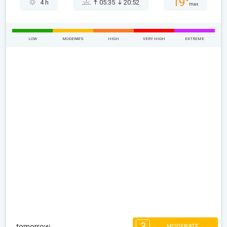
19°
4 h
05:35
20:52
max
LOW
MODERATE
HIGH
VERY HIGH
EXTREME
3
tomorrow
MODERATE