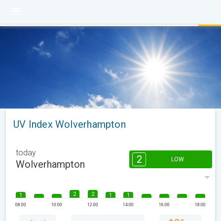
UV Index Wolverhampton
today
2
LOW
Wolverhampton
2
2
1
1
1
08:00
10:00
12:00
14:00
16:00
18:00