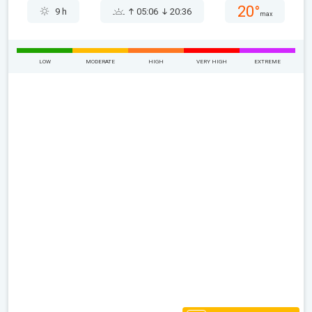
20°
9 h
05:06
20:36
max
LOW
MODERATE
HIGH
VERY HIGH
EXTREME