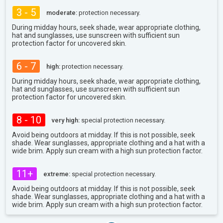
3 - 5
moderate:
protection necessary.
During midday hours, seek shade, wear appropriate clothing,
hat and sunglasses, use sunscreen with sufficient sun
protection factor for uncovered skin.
6 - 7
high:
protection necessary.
During midday hours, seek shade, wear appropriate clothing,
hat and sunglasses, use sunscreen with sufficient sun
protection factor for uncovered skin.
8 - 10
very high:
special protection necessary.
Avoid being outdoors at midday. If this is not possible, seek
shade. Wear sunglasses, appropriate clothing and a hat with a
wide brim. Apply sun cream with a high sun protection factor.
11+
extreme:
special protection necessary.
Avoid being outdoors at midday. If this is not possible, seek
shade. Wear sunglasses, appropriate clothing and a hat with a
wide brim. Apply sun cream with a high sun protection factor.