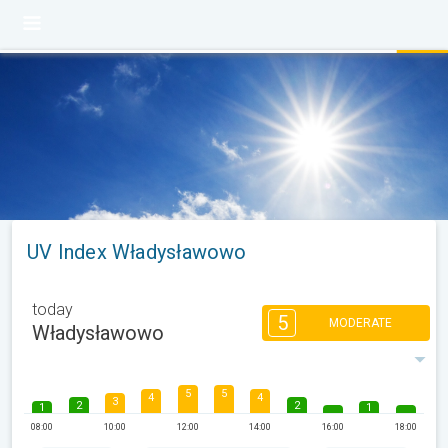
UV Index Władysławowo
today
5
MODERATE
Władysławowo
5
5
4
4
3
2
2
1
1
08:00
10:00
12:00
14:00
16:00
18:00