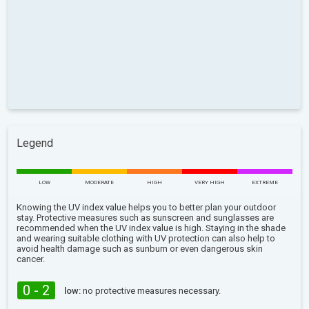
Legend
LOW
MODERATE
HIGH
VERY HIGH
EXTREME
Knowing the UV index value helps you to better plan your outdoor
stay. Protective measures such as sunscreen and sunglasses are
recommended when the UV index value is high. Staying in the shade
and wearing suitable clothing with UV protection can also help to
avoid health damage such as sunburn or even dangerous skin
cancer.
0 - 2
low:
no protective measures necessary.