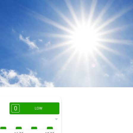
0
LOW