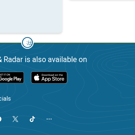
 Radar is also available on
ials