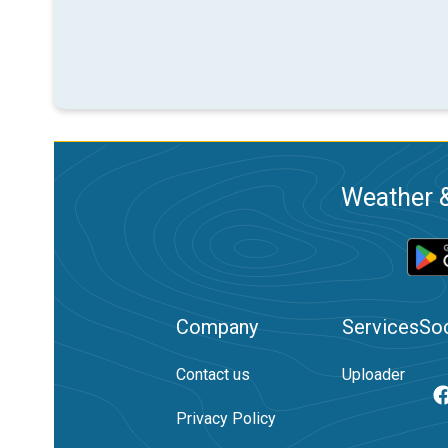
Weather &
Company
Services
Soc
Contact us
Uploader
Privacy Policy