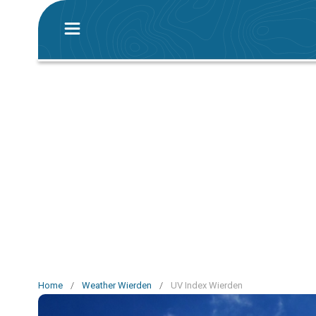
Home
/
Weather Wierden
/
UV Index Wierden