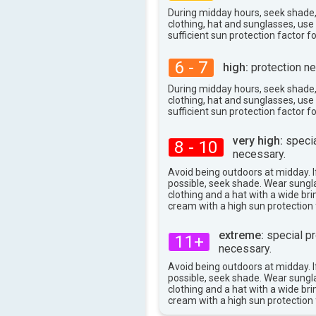
During midday hours, seek shade
clothing, hat and sunglasses, us
sufficient sun protection factor f
6 - 7
high:
protection ne
During midday hours, seek shade
clothing, hat and sunglasses, us
sufficient sun protection factor f
very high:
specia
8 - 10
necessary.
Avoid being outdoors at midday. If
possible, seek shade. Wear sungl
clothing and a hat with a wide br
cream with a high sun protection 
extreme:
special pr
11+
necessary.
Avoid being outdoors at midday. If
possible, seek shade. Wear sungl
clothing and a hat with a wide br
cream with a high sun protection 