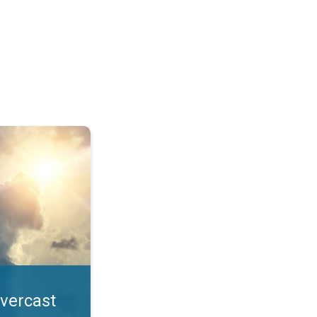
. All year UV safety. . .
overcast