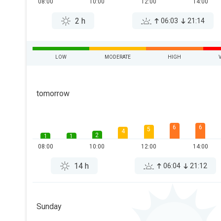
08:00
10:00
12:00
14:00
2 h
06:03
21:14
LOW
MODERATE
HIGH
tomorrow
6
6
5
4
2
1
1
08:00
10:00
12:00
14:00
14 h
06:04
21:12
Sunday