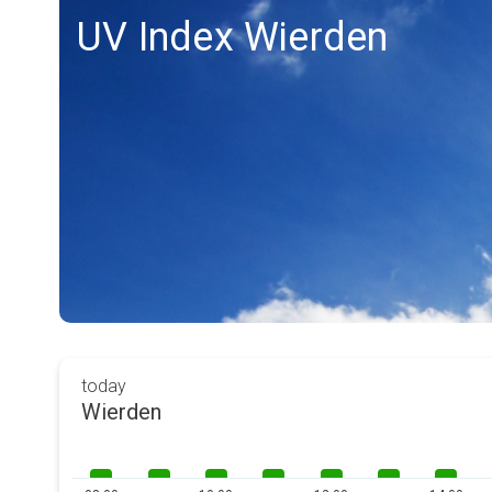
UV Index Wierden
today
Wierden