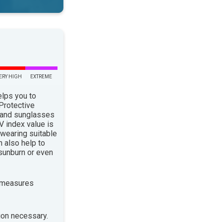
ERY HIGH
EXTREME
elps you to
 Protective
 and sunglasses
 index value is
 wearing suitable
n also help to
sunburn or even
 measures
ion necessary.