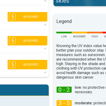
skies
4
3
2
1
5
MODERATE
16:00
18:00
Legend
29°
max
1
LOW
MODERATE
HIGH
V
5
MODERATE
16:00
18:00
Knowing the UV index value h
26°
better plan your outdoor stay.
max
measures such as sunscreen
4
are recommended when the UV
3
2
1
high. Staying in the shade and
5
MODERATE
16:00
18:00
clothing with UV protection ca
avoid health damage such as 
23°
max
dangerous skin cancer.
5
4
2
2
low:
no protective
0 - 2
16:00
18:00
necessary.
25°
max
3 - 5
moderate:
protect