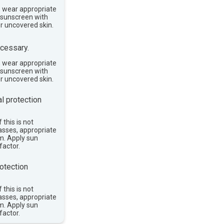
, wear appropriate
e sunscreen with
or uncovered skin.
cessary.
, wear appropriate
e sunscreen with
or uncovered skin.
l protection
 this is not
asses, appropriate
im. Apply sun
factor.
otection
 this is not
asses, appropriate
im. Apply sun
factor.