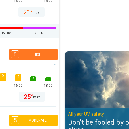
16:00
18:00
21°
max
VERY HIGH
EXTREME
6
Don't be fooled by overcast skies
HIGH
5
4
2
1
16:00
18:00
25°
max
All year UV safety
5
Don't be fooled by 
MODERATE