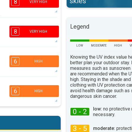
skies
8
VERY HIGH
6
Legend
4
2
1
8
VERY HIGH
16:00
18:00
34°
LOW
MODERATE
HIGH
V
max
6
Knowing the UV index value h
4
2
1
6
HIGH
better plan your outdoor stay.
16:00
18:00
measures such as sunscreen
are recommended when the UV
36°
max
high. Staying in the shade and
5
clothing with UV protection ca
3
2
1
6
avoid health damage such as 
HIGH
16:00
18:00
dangerous skin cancer.
35°
max
low:
no protective
0 - 2
5
necessary.
3
2
1
16:00
18:00
3 - 5
moderate:
protect