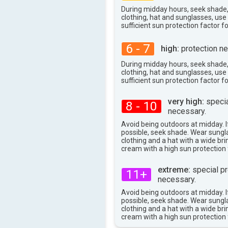
35°
max
During midday hours, seek shade
clothing, hat and sunglasses, us
sufficient sun protection factor f
6 - 7
high:
protection ne
During midday hours, seek shade
clothing, hat and sunglasses, us
sufficient sun protection factor f
very high:
specia
8 - 10
necessary.
Avoid being outdoors at midday. If
possible, seek shade. Wear sungl
clothing and a hat with a wide br
cream with a high sun protection 
extreme:
special pr
11+
necessary.
Avoid being outdoors at midday. If
possible, seek shade. Wear sungl
clothing and a hat with a wide br
cream with a high sun protection 