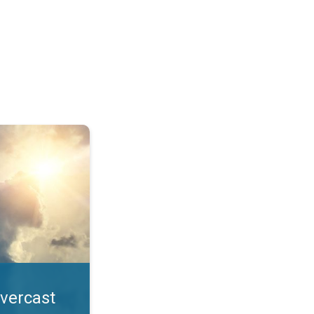
. All year UV safety. . .
overcast