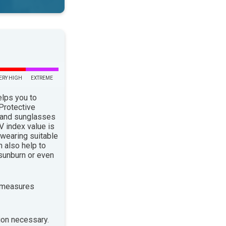
ERY HIGH
EXTREME
elps you to
 Protective
 and sunglasses
 index value is
 wearing suitable
n also help to
sunburn or even
 measures
ion necessary.