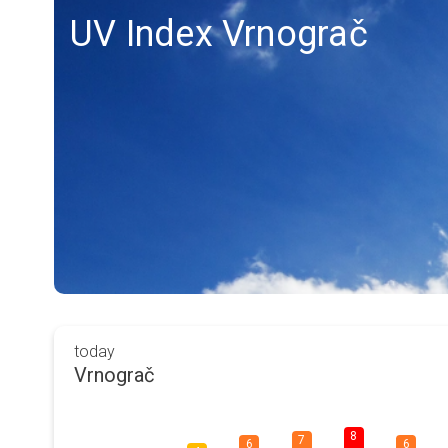
UV Index Vrnograč
today
Vrnograč
8
7
6
6