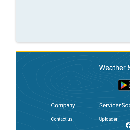
Weather &
Company
Services
Soc
Contact us
Uploader