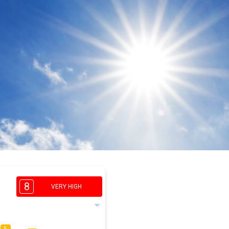
8
VERY HIGH