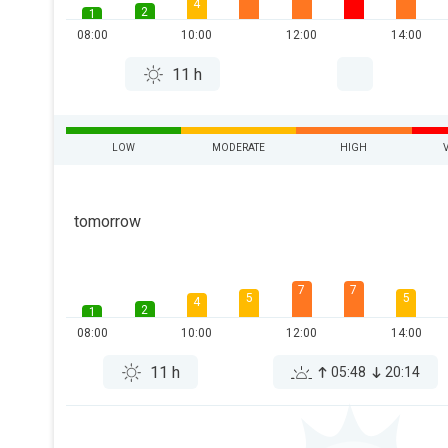
4
2
1
08:00
10:00
12:00
14:00
11 h
LOW
MODERATE
HIGH
tomorrow
7
7
5
5
4
2
1
08:00
10:00
12:00
14:00
11 h
05:48
20:14