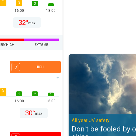
5
3
2
16:00
18:00
32°
max
VERY HIGH
EXTREME
Don't be fooled by overcast skies
7
HIGH
5
2
2
1
16:00
18:00
30°
max
All year UV safety
Don't be fooled by 