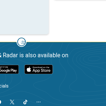
 Radar is also available on
ials