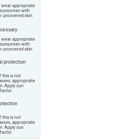
, wear appropriate
e sunscreen with
or uncovered skin.
cessary.
, wear appropriate
e sunscreen with
or uncovered skin.
l protection
 this is not
asses, appropriate
im. Apply sun
factor.
otection
 this is not
asses, appropriate
im. Apply sun
factor.