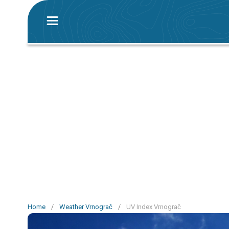
Home
/
Weather Vrnograč
/
UV Index Vrnograč