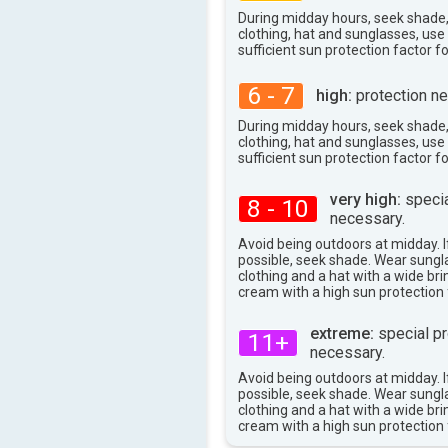
During midday hours, seek shade
clothing, hat and sunglasses, us
sufficient sun protection factor f
6 - 7
high:
protection ne
During midday hours, seek shade
clothing, hat and sunglasses, us
sufficient sun protection factor f
very high:
specia
8 - 10
necessary.
Avoid being outdoors at midday. If
possible, seek shade. Wear sungl
clothing and a hat with a wide br
cream with a high sun protection 
extreme:
special pr
11+
necessary.
Avoid being outdoors at midday. If
possible, seek shade. Wear sungl
clothing and a hat with a wide br
cream with a high sun protection 