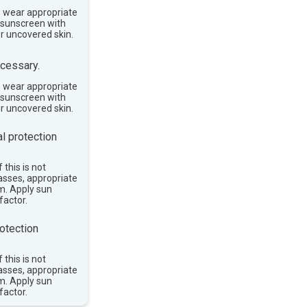
, wear appropriate
e sunscreen with
or uncovered skin.
cessary.
, wear appropriate
e sunscreen with
or uncovered skin.
l protection
 this is not
asses, appropriate
im. Apply sun
factor.
otection
 this is not
asses, appropriate
im. Apply sun
factor.