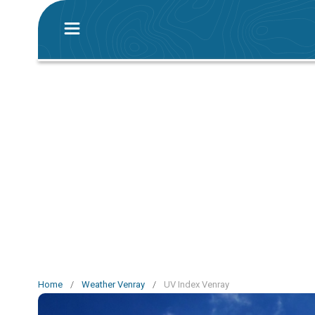
Home
/
Weather Venray
/
UV Index Venray