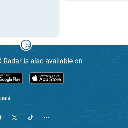
 Radar is also available on
ials