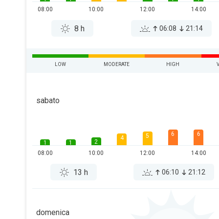
08:00
10:00
12:00
14:00
8 h
06:08
21:14
LOW
MODERATE
HIGH
sabato
6
6
5
4
2
1
1
08:00
10:00
12:00
14:00
13 h
06:10
21:12
domenica