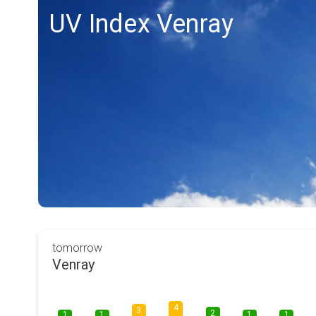
UV Index Venray
tomorrow
Venray
4
3
2
1
1
1
1