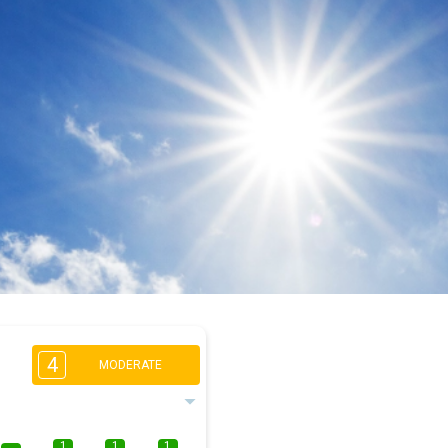
4
MODERATE
1
1
1