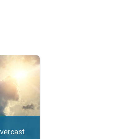
. All year UV safety. . .
overcast