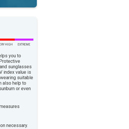
ERY HIGH
EXTREME
elps you to
 Protective
 and sunglasses
 index value is
 wearing suitable
n also help to
sunburn or even
 measures
ion necessary.