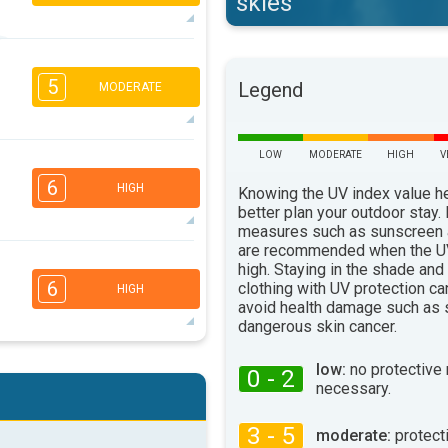
skies
5
4
2
1
5
Legend
MODERATE
16:00
18:00
32°
max
LOW
MODERATE
HIGH
V
2
2
1
1
6
HIGH
16:00
18:00
Knowing the UV index value h
better plan your outdoor stay.
27°
measures such as sunscreen
max
are recommended when the UV
5
4
high. Staying in the shade and
3
2
6
clothing with UV protection ca
HIGH
16:00
18:00
avoid health damage such as 
dangerous skin cancer.
25°
max
5
4
low:
no protective
0 - 2
2
2
necessary.
16:00
18:00
3 - 5
31°
moderate:
protect
max