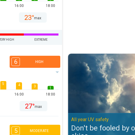
16:00
18:00
23°
max
VERY HIGH
EXTREME
Don't be fooled by overcast skies
6
HIGH
5
4
3
1
16:00
18:00
27°
max
All year UV safety
Don't be fooled by 
5
MODERATE