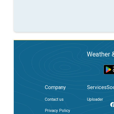
Weather &
Company
Services
Soc
Contact us
Uploader
Privacy Policy